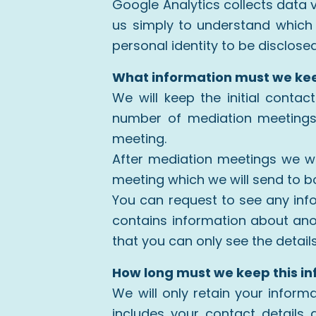
Google Analytics collects data 
us simply to understand which o
personal identity to be disclose
What information must we ke
We will keep the initial conta
number of mediation meetings,
meeting.
After mediation meetings we wi
meeting which we will send to bo
You can request to see any inf
contains information about ano
that you can only see the detail
How long must we keep this i
We will only retain your informa
includes your contact detail