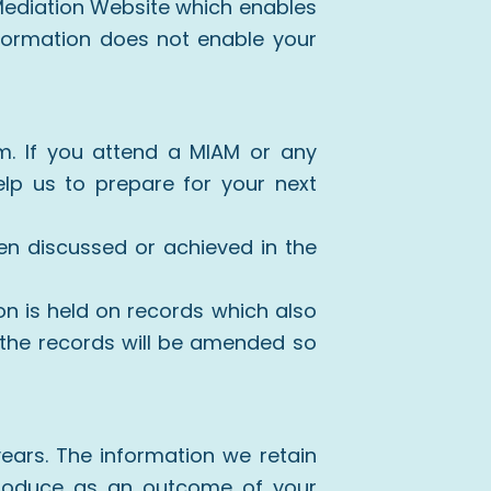
 Mediation Website which enables
information does not enable your
rm. If you attend a MIAM or any
lp us to prepare for your next
en discussed or achieved in the
n is held on records which also
 the records will be amended so
 years. The information we retain
produce as an outcome of your