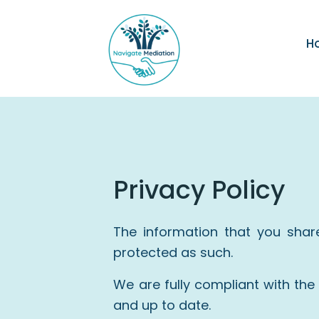
H
Privacy Policy
The information that you shar
protected as such.
We are fully compliant with th
and up to date.