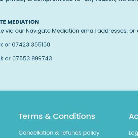
TE MEDIATION
e via our Navigate Mediation email addresses, or
uk
or 07423 355150
uk
or 07553 899743
Terms & Conditions
A
Cancellation & refunds policy
Log