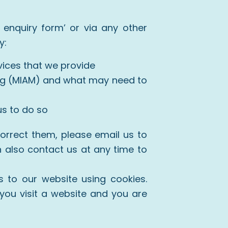
 enquiry form’ or via any other
y:
ices that we provide
ing (MIAM) and what may need to
us to do so
correct them, please email us to
n also contact us at any time to
 to our website using cookies.
you visit a website and you are