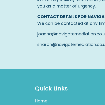
you as a matter of urgency.
CONTACT DETAILS FOR NAVIGA
We can be contacted at any tim
joanna@navigatemediation.co.
sharon@navigatemediation.co.
Quick Links
Home